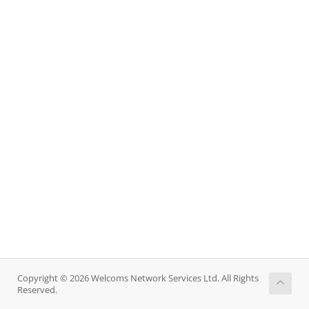
Copyright © 2026 Welcoms Network Services Ltd. All Rights
Reserved.