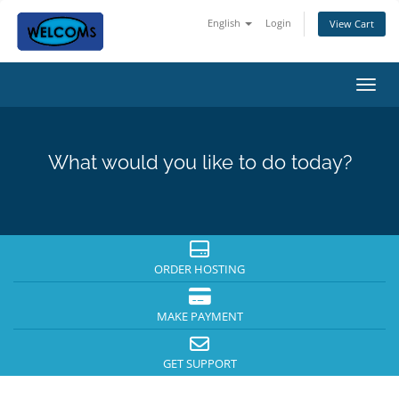
English
Login
View Cart
Toggl
What would you like to do today?
ORDER HOSTING
MAKE PAYMENT
GET SUPPORT